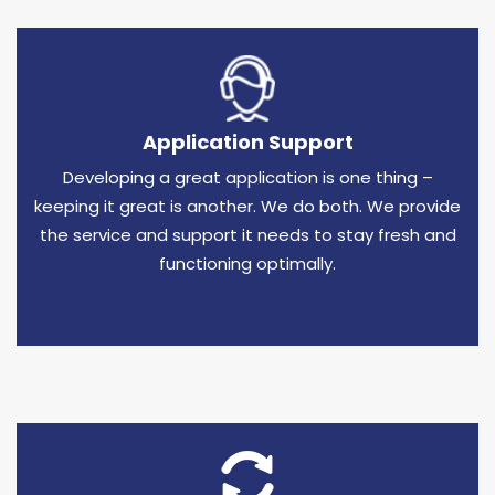
Application Support
Developing a great application is one thing –
keeping it great is another. We do both. We provide
the service and support it needs to stay fresh and
functioning optimally.