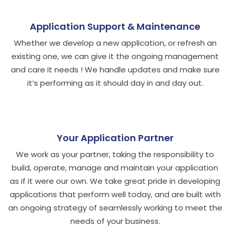
Application Support & Maintenance
Whether we develop a new application, or refresh an
existing one, we can give it the ongoing management
and care it needs ! We handle updates and make sure
it’s performing as it should day in and day out.
Your Application Partner
We work as your partner, taking the responsibility to
build, operate, manage and maintain your application
as if it were our own. We take great pride in developing
applications that perform well today, and are built with
an ongoing strategy of seamlessly working to meet the
needs of your business.