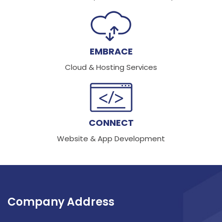
EMBRACE
Cloud & Hosting Services
CONNECT
Website & App Development
Company Address