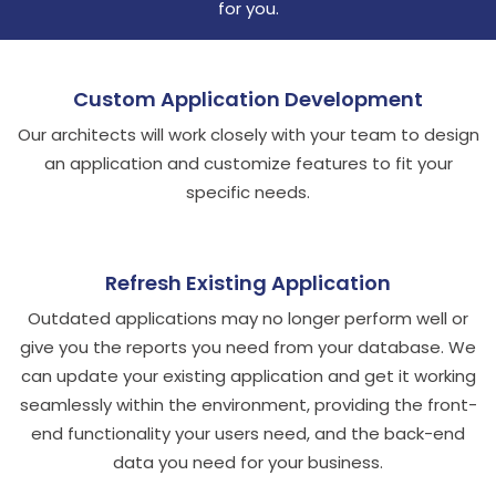
for you.
Custom Application Development
Our architects will work closely with your team to design
an application and customize features to fit your
specific needs.
Refresh Existing Application
Outdated applications may no longer perform well or
give you the reports you need from your database. We
can update your existing application and get it working
seamlessly within the environment, providing the front-
end functionality your users need, and the back-end
data you need for your business.