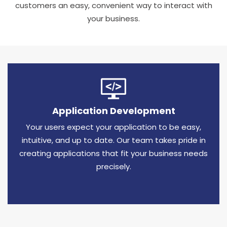
customers an easy, convenient way to interact with
your business.
Application Development
Your users expect your application to be easy,
intuitive, and up to date. Our team takes pride in
creating applications that fit your business needs
precisely.