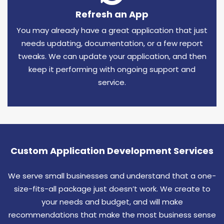
Refresh an App
You may already have a great application that just
needs updating, documentation, or a few report
tweaks. We can update your application, and then
keep it performing with ongoing support and
service.
Custom Application Development Services
We serve small businesses and understand that a one-
size-fits-all package just doesn’t work. We create to
your needs and budget, and will make
recommendations that make the most business sense