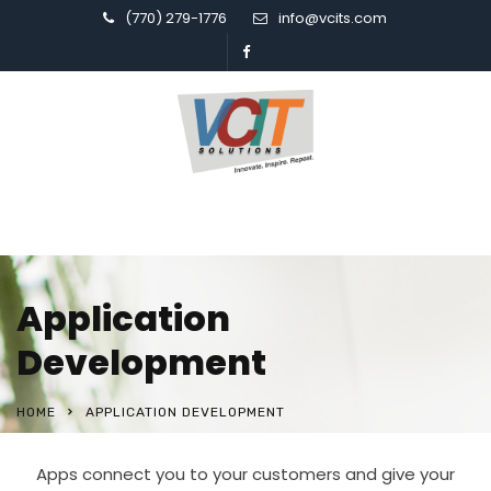
(770) 279-1776
info@vcits.com
Application
Development
HOME
APPLICATION DEVELOPMENT
Apps connect you to your customers and give your