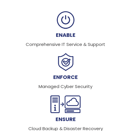
ENABLE
Comprehensive IT Service & Support
ENFORCE
Managed Cyber Security
ENSURE
Cloud Backup & Disaster Recovery