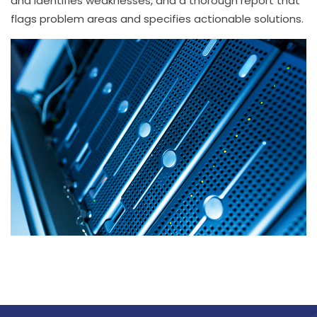
and identifies weaknesses, and a thorough report that
flags problem areas and specifies actionable solutions.