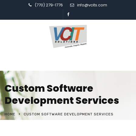
(770) 279-1776
info@vcits.com
Custom Software
Development Services
HOME
CUSTOM SOFTWARE DEVELOPMENT SERVICES