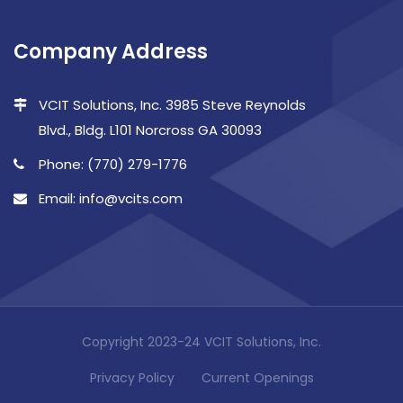
Company Address
VCIT Solutions, Inc. 3985 Steve Reynolds
Blvd., Bldg. L101 Norcross GA 30093
Phone: (770) 279-1776
Email: info@vcits.com
Copyright 2023-24 VCIT Solutions, Inc.
Privacy Policy
Current Openings