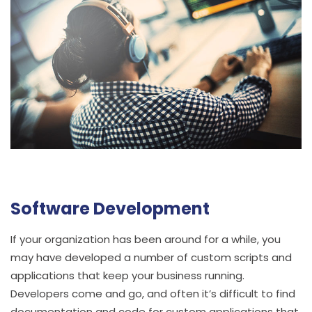
Software Development
If your organization has been around for a while, you
may have developed a number of custom scripts and
applications that keep your business running.
Developers come and go, and often it’s difficult to find
documentation and code for custom applications that