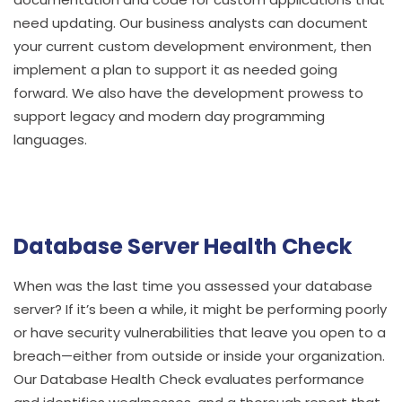
need updating. Our business analysts can document
your current custom development environment, then
implement a plan to support it as needed going
forward. We also have the development prowess to
support legacy and modern day programming
languages.
Database Server Health Check
When was the last time you assessed your database
server? If it’s been a while, it might be performing poorly
or have security vulnerabilities that leave you open to a
breach—either from outside or inside your organization.
Our Database Health Check evaluates performance