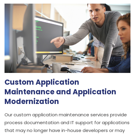
Custom Application
Maintenance and Application
Modernization
Our custom application maintenance services provide
process documentation and IT support for applications
that may no longer have in-house developers or may