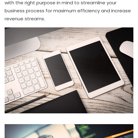
with the right purpose in mind to streamline your
business process for maximum efficiency and increase
revenue streams.