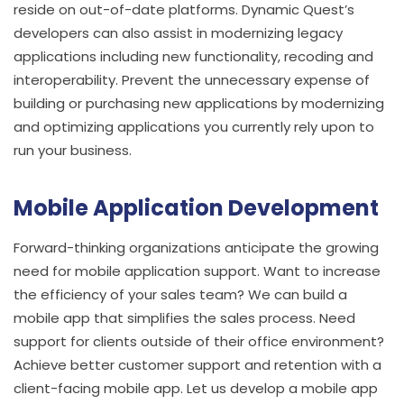
reside on out-of-date platforms. Dynamic Quest’s
developers can also assist in modernizing legacy
applications including new functionality, recoding and
interoperability. Prevent the unnecessary expense of
building or purchasing new applications by modernizing
and optimizing applications you currently rely upon to
run your business.
Mobile Application Development
Forward-thinking organizations anticipate the growing
need for mobile application support. Want to increase
the efficiency of your sales team? We can build a
mobile app that simplifies the sales process. Need
support for clients outside of their office environment?
Achieve better customer support and retention with a
client-facing mobile app. Let us develop a mobile app