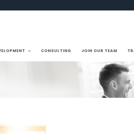
VELOPMENT
CONSULTING
JOIN OUR TEAM
TR