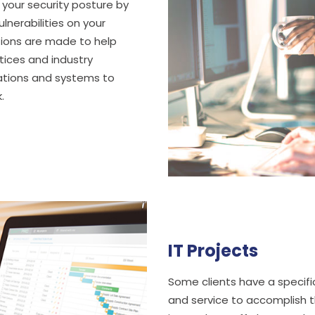
 your security posture by
lnerabilities on your
ions are made to help
tices and industry
rations and systems to
.
IT Projects
Some clients have a specific
and service to accomplish t