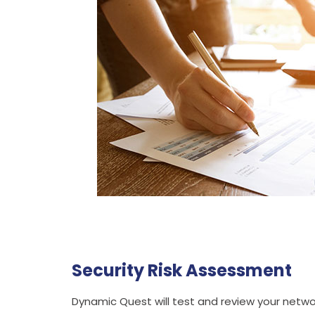
Security Risk Assessment
Dynamic Quest will test and review your networ