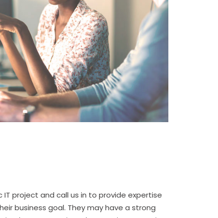
 IT project and call us in to provide expertise
heir business goal. They may have a strong