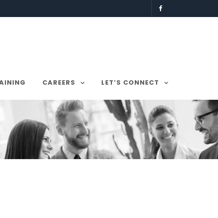
AINING
CAREERS
LET’S CONNECT