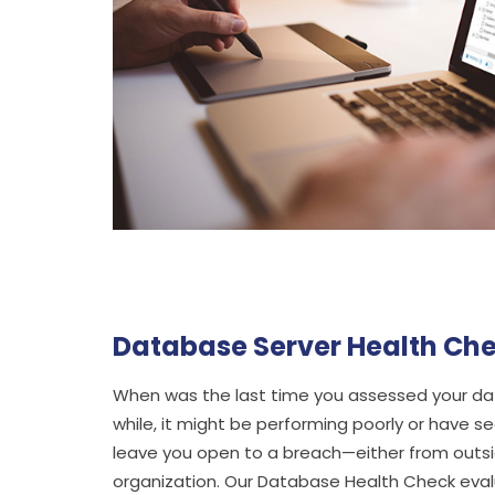
Database Server Health Ch
When was the last time you assessed your data
while, it might be performing poorly or have sec
leave you open to a breach—either from outsid
organization. Our Database Health Check ev