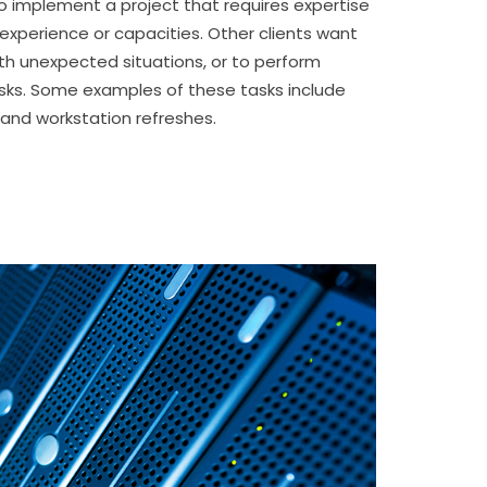
to implement a project that requires expertise
 experience or capacities. Other clients want
ith unexpected situations, or to perform
ks. Some examples of these tasks include
and workstation refreshes.