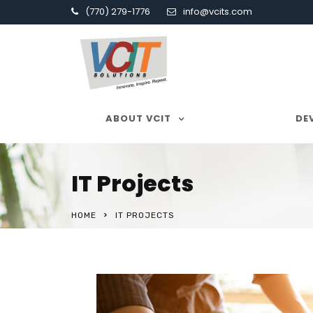
(770) 279-1776
info@vcits.com
ABOUT VCIT
SERVICES
DE
IT Projects
HOME
IT PROJECTS