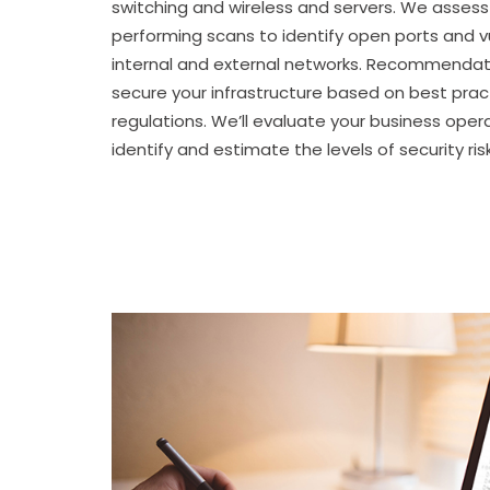
switching and wireless and servers. We assess
performing scans to identify open ports and vu
internal and external networks. Recommendat
secure your infrastructure based on best prac
regulations. We’ll evaluate your business ope
identify and estimate the levels of security risk