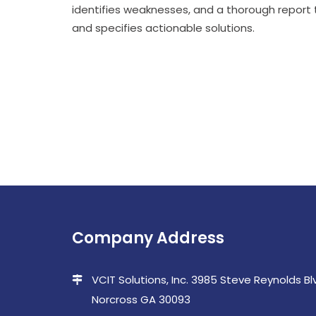
identifies weaknesses, and a thorough report
and specifies actionable solutions.
Company Address
VCIT Solutions, Inc. 3985 Steve Reynolds Blvd
Norcross GA 30093