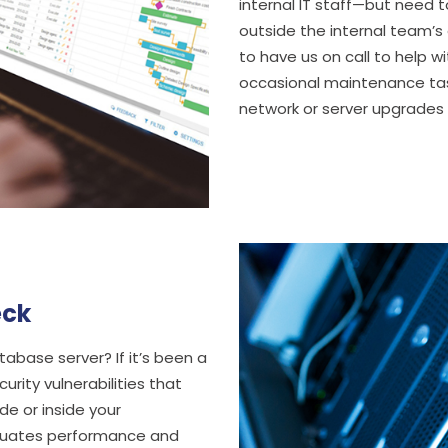
internal IT staff—but need 
outside the internal team’s
to have us on call to help w
occasional maintenance tas
network or server upgrades 
eck
base server? If it’s been a
urity vulnerabilities that
e or inside your
aluates performance and