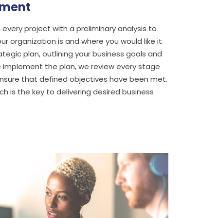
sment
every project with a preliminary analysis to
r organization is and where you would like it
tegic plan, outlining your business goals and
 implement the plan, we review every stage
o ensure that defined objectives have been met.
 is the key to delivering desired business