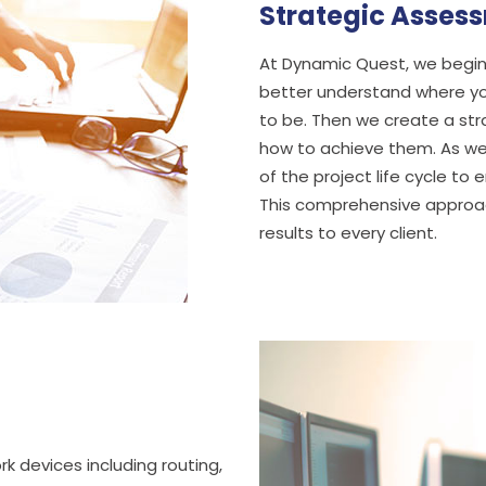
Strategic Asses
At Dynamic Quest, we begin 
better understand where you
to be. Then we create a stra
how to achieve them. As we
of the project life cycle t
This comprehensive approach
results to every client.
k devices including routing,