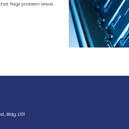
 that flags problem areas
., Bldg. L101