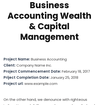
Business
Accounting Wealth
& Capital
Management
Project Name:
Business Accounting
Client:
Company Name Inc.
Project Commencement Date:
February 18, 2017
Priject Completion Date:
January 25, 2018
Project url:
www.example.com
On the other hand, we denounce with righteous