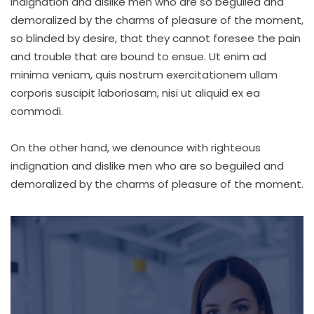
indignation and dislike men who are so beguiled and
demoralized by the charms of pleasure of the moment,
so blinded by desire, that they cannot foresee the pain
and trouble that are bound to ensue. Ut enim ad
minima veniam, quis nostrum exercitationem ullam
corporis suscipit laboriosam, nisi ut aliquid ex ea
commodi.
On the other hand, we denounce with righteous
indignation and dislike men who are so beguiled and
demoralized by the charms of pleasure of the moment.