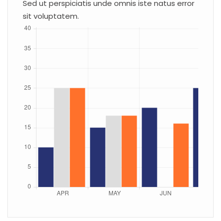
Sed ut perspiciatis unde omnis iste natus error
sit voluptatem.