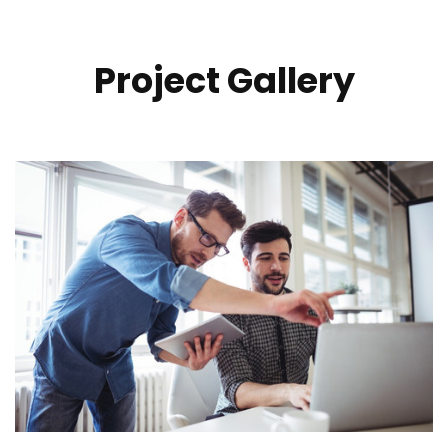
Project Gallery