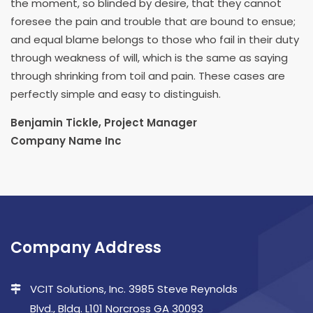
the moment, so blinded by desire, that they cannot
foresee the pain and trouble that are bound to ensue;
and equal blame belongs to those who fail in their duty
through weakness of will, which is the same as saying
through shrinking from toil and pain. These cases are
perfectly simple and easy to distinguish.
Benjamin Tickle, Project Manager
Company Name Inc
Company Address
VCIT Solutions, Inc. 3985 Steve Reynolds
Blvd., Bldg. L101 Norcross GA 30093