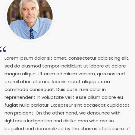
Lorem ipsum dolor sit amet, consectetur adipiscing elit,
sed do eiusmod tempor incididunt ut labore et dolore
magna aliqua. Ut enim ad minim veniam, quis nostrud
exercitation ullamco laboris nisi ut aliquip ex ea
commodo consequat. Duis aute irure dolor in
reprehenderit in voluptate velit esse cillum dolore eu
fugiat nulla pariatur. Excepteur sint occaecat cupidatat
non proident. On the other hand, we denounce with
righteous indignation and dislike men who are so
beguiled and demoralized by the charms of pleasure of