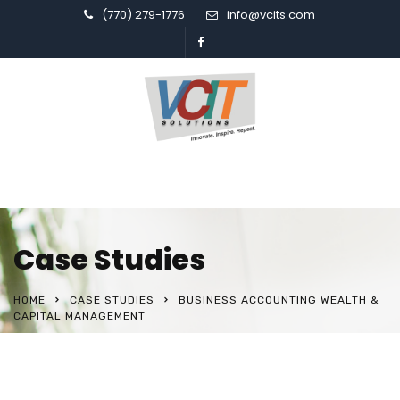
(770) 279-1776
info@vcits.com
Case Studies
HOME
CASE STUDIES
BUSINESS ACCOUNTING WEALTH &
CAPITAL MANAGEMENT