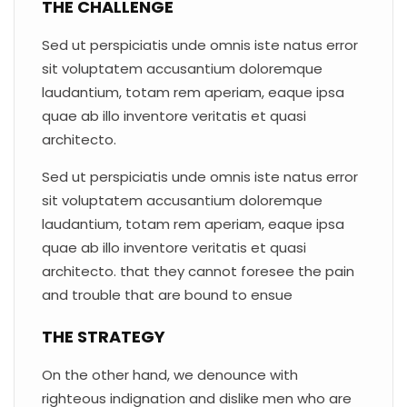
THE CHALLENGE
Sed ut perspiciatis unde omnis iste natus error
sit voluptatem accusantium doloremque
laudantium, totam rem aperiam, eaque ipsa
quae ab illo inventore veritatis et quasi
architecto.
Sed ut perspiciatis unde omnis iste natus error
sit voluptatem accusantium doloremque
laudantium, totam rem aperiam, eaque ipsa
quae ab illo inventore veritatis et quasi
architecto. that they cannot foresee the pain
and trouble that are bound to ensue
THE STRATEGY
On the other hand, we denounce with
righteous indignation and dislike men who are