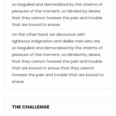
so beguiled and demoralized by the charms of
pleasure of the moment, so blinded by desire,
that they cannot foresee the pain and trouble
that are bound to ensue
On the other hand, we denounce with
righteous indignation and dislike men who are
so beguiled and demoralized by the charms of
pleasure of the moment, so blinded by desire,
that they cannot foresee the pain and trouble
that are bound to ensue that they cannot
foresee the pain and trouble that are bound to
ensue
THE CHALLENGE