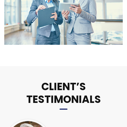
CLIENT’S
TESTIMONIALS