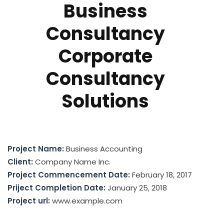
Business
Consultancy
Corporate
Consultancy
Solutions
Project Name:
Business Accounting
Client:
Company Name Inc.
Project Commencement Date:
February 18, 2017
Priject Completion Date:
January 25, 2018
Project url:
www.example.com