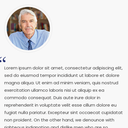
Lorem ipsum dolor sit amet, consectetur adipiscing elit,
sed do eiusmod tempor incididunt ut labore et dolore
magna aliqua. Ut enim ad minim veniam, quis nostrud
exercitation ullamco laboris nisi ut aliquip ex ea
commodo consequat. Duis aute irure dolor in
reprehenderit in voluptate velit esse cillum dolore eu
fugiat nulla pariatur. Excepteur sint occaecat cupidatat
non proident. On the other hand, we denounce with
righteous indignation and dislike men who are so