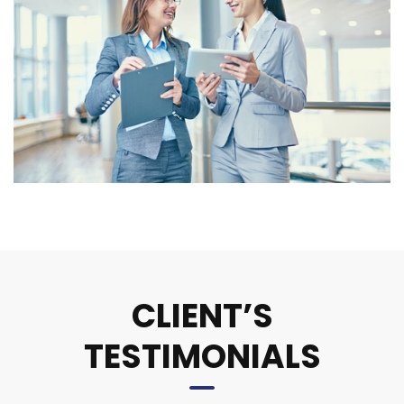
CLIENT’S
TESTIMONIALS