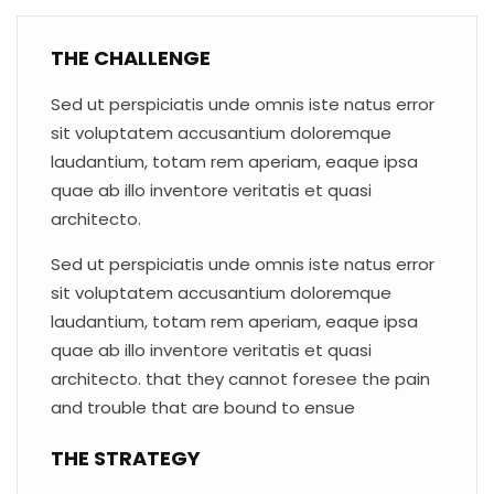
THE CHALLENGE
Sed ut perspiciatis unde omnis iste natus error
sit voluptatem accusantium doloremque
laudantium, totam rem aperiam, eaque ipsa
quae ab illo inventore veritatis et quasi
architecto.
Sed ut perspiciatis unde omnis iste natus error
sit voluptatem accusantium doloremque
laudantium, totam rem aperiam, eaque ipsa
quae ab illo inventore veritatis et quasi
architecto. that they cannot foresee the pain
and trouble that are bound to ensue
THE STRATEGY