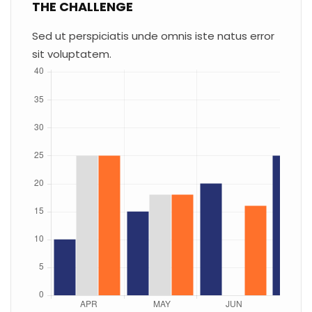
THE CHALLENGE
Sed ut perspiciatis unde omnis iste natus error
sit voluptatem.