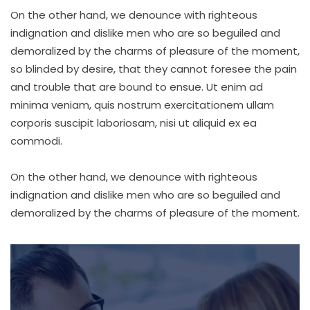
On the other hand, we denounce with righteous
indignation and dislike men who are so beguiled and
demoralized by the charms of pleasure of the moment,
so blinded by desire, that they cannot foresee the pain
and trouble that are bound to ensue. Ut enim ad
minima veniam, quis nostrum exercitationem ullam
corporis suscipit laboriosam, nisi ut aliquid ex ea
commodi.
On the other hand, we denounce with righteous
indignation and dislike men who are so beguiled and
demoralized by the charms of pleasure of the moment.