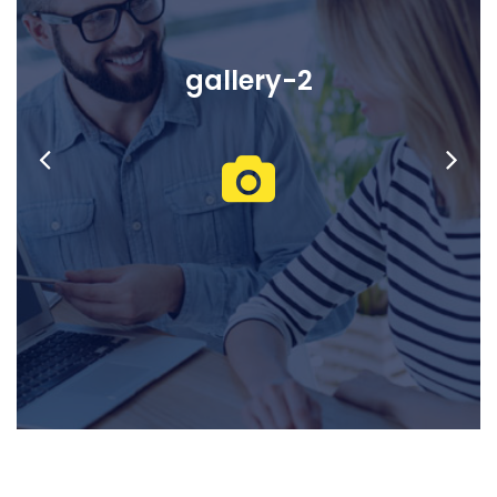
gallery-2