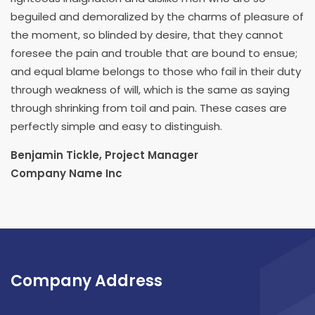
beguiled and demoralized by the charms of pleasure of
the moment, so blinded by desire, that they cannot
foresee the pain and trouble that are bound to ensue;
and equal blame belongs to those who fail in their duty
through weakness of will, which is the same as saying
through shrinking from toil and pain. These cases are
perfectly simple and easy to distinguish.
Benjamin Tickle, Project Manager
Company Name Inc
Company Address