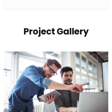
Project Gallery