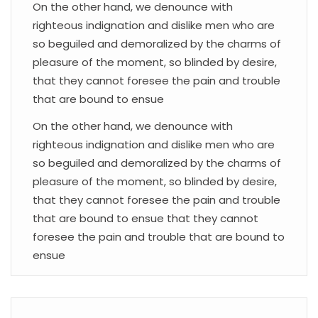
On the other hand, we denounce with
righteous indignation and dislike men who are
so beguiled and demoralized by the charms of
pleasure of the moment, so blinded by desire,
that they cannot foresee the pain and trouble
that are bound to ensue
On the other hand, we denounce with
righteous indignation and dislike men who are
so beguiled and demoralized by the charms of
pleasure of the moment, so blinded by desire,
that they cannot foresee the pain and trouble
that are bound to ensue that they cannot
foresee the pain and trouble that are bound to
ensue