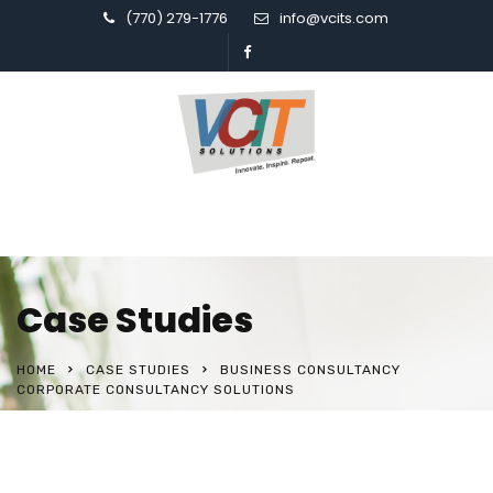
(770) 279-1776
info@vcits.com
Case Studies
HOME
CASE STUDIES
BUSINESS CONSULTANCY
CORPORATE CONSULTANCY SOLUTIONS