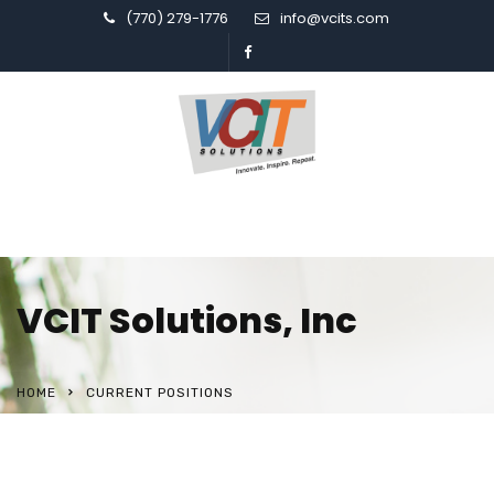
(770) 279-1776
info@vcits.com
VCIT Solutions, Inc
HOME
CURRENT POSITIONS