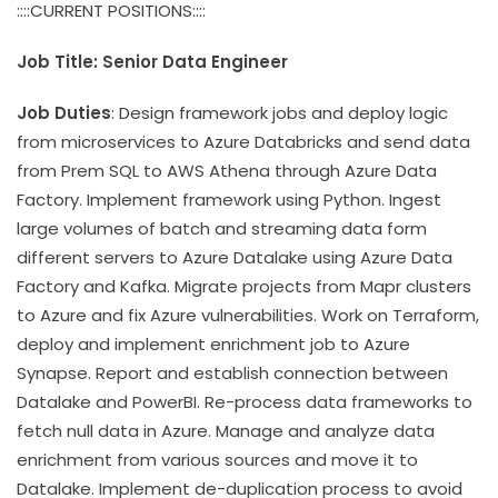
::::CURRENT POSITIONS::::
Job Title: Senior Data Engineer
Job Duties
: Design framework jobs and deploy logic
from microservices to Azure Databricks and send data
from Prem SQL to AWS Athena through Azure Data
Factory. Implement framework using Python. Ingest
large volumes of batch and streaming data form
different servers to Azure Datalake using Azure Data
Factory and Kafka. Migrate projects from Mapr clusters
to Azure and fix Azure vulnerabilities. Work on Terraform,
deploy and implement enrichment job to Azure
Synapse. Report and establish connection between
Datalake and PowerBI. Re-process data frameworks to
fetch null data in Azure. Manage and analyze data
enrichment from various sources and move it to
Datalake. Implement de-duplication process to avoid