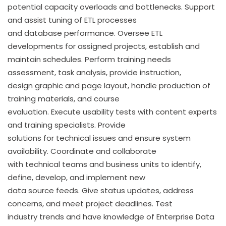
potential capacity overloads and bottlenecks. Support
and assist tuning of ETL processes
and database performance. Oversee ETL
developments for assigned projects, establish and
maintain schedules. Perform training needs
assessment, task analysis, provide instruction,
design graphic and page layout, handle production of
training materials, and course
evaluation. Execute usability tests with content experts
and training specialists. Provide
solutions for technical issues and ensure system
availability. Coordinate and collaborate
with technical teams and business units to identify,
define, develop, and implement new
data source feeds. Give status updates, address
concerns, and meet project deadlines. Test
industry trends and have knowledge of Enterprise Data