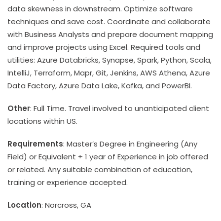
data skewness in downstream. Optimize software
techniques and save cost. Coordinate and collaborate
with Business Analysts and prepare document mapping
and improve projects using Excel. Required tools and
utilities: Azure Databricks, Synapse, Spark, Python, Scala,
IntelliJ, Terraform, Mapr, Git, Jenkins, AWS Athena, Azure
Data Factory, Azure Data Lake, Kafka, and PowerBI.
Other
: Full Time. Travel involved to unanticipated client
locations within US.
Requirements
: Master’s Degree in Engineering (Any
Field) or Equivalent + 1 year of Experience in job offered
or related. Any suitable combination of education,
training or experience accepted.
Location
: Norcross, GA