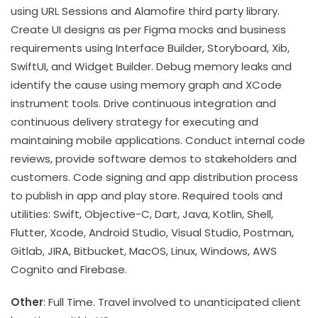
using URL Sessions and Alamofire third party library.
Create UI designs as per Figma mocks and business
requirements using Interface Builder, Storyboard, Xib,
SwiftUI, and Widget Builder. Debug memory leaks and
identify the cause using memory graph and XCode
instrument tools. Drive continuous integration and
continuous delivery strategy for executing and
maintaining mobile applications. Conduct internal code
reviews, provide software demos to stakeholders and
customers. Code signing and app distribution process
to publish in app and play store. Required tools and
utilities: Swift, Objective-C, Dart, Java, Kotlin, Shell,
Flutter, Xcode, Android Studio, Visual Studio, Postman,
Gitlab, JIRA, Bitbucket, MacOS, Linux, Windows, AWS
Cognito and Firebase.
Other
: Full Time. Travel involved to unanticipated client