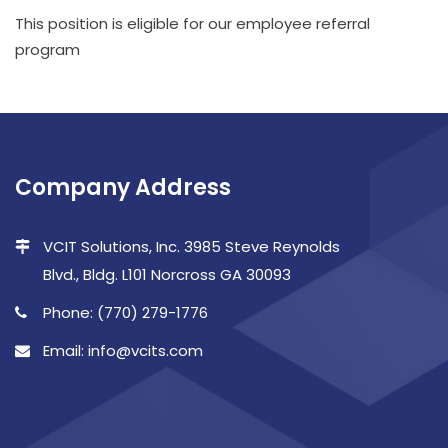
This position is eligible for our employee referral
program
Company Address
VCIT Solutions, Inc. 3985 Steve Reynolds
Blvd., Bldg. L101 Norcross GA 30093
Phone: (770) 279-1776
Email: info@vcits.com