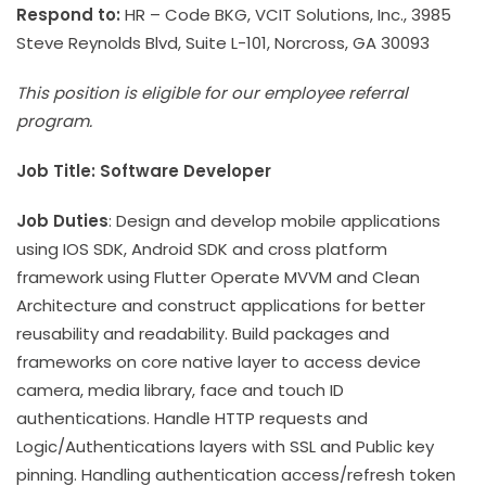
Respond to:
HR – Code BKG, VCIT Solutions, Inc., 3985
Steve Reynolds Blvd, Suite L-101, Norcross, GA 30093
This position is eligible for our employee referral
program.
Job Title: Software Developer
Job Duties
: Design and develop mobile applications
using IOS SDK, Android SDK and cross platform
framework using Flutter Operate MVVM and Clean
Architecture and construct applications for better
reusability and readability. Build packages and
frameworks on core native layer to access device
camera, media library, face and touch ID
authentications. Handle HTTP requests and
Logic/Authentications layers with SSL and Public key
pinning. Handling authentication access/refresh token