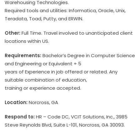
Warehousing Technologies.
Required tools and utilities: Informatica, Oracle, Unix,
Teradata, Toad, Putty, and ERWIN.
Other:
Full Time. Travel involved to unanticipated client
locations within US.
Requirements:
Bachelor’s Degree in Computer Science
and Engineering or Equivalent + 5
years of Experience in job offered or related. Any
suitable combination of education,
training or experience accepted.
Location:
Norcross, GA
Respond to:
HR – Code DC, VCIT Solutions, Inc., 3985
Steve Reynolds Blvd, Suite L-101, Norcross, GA 30093.