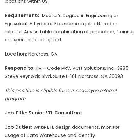
locations within US.
Requirements
: Master’s Degree in Engineering or
Equivalent + 1 year of Experience in job offered or
related. Any suitable combination of education, training
or experience accepted.
Location
: Norcross, GA
Respond to:
HR – Code PRV, VCIT Solutions, Inc., 3985
Steve Reynolds Blvd, Suite L-101, Norcross, GA 30093
This position is eligible for our employee referral
program.
Job Title: Senior ETL Consultant
Job Duties:
Write ETL design documents, monitor
usage of Data Warehouse and identify