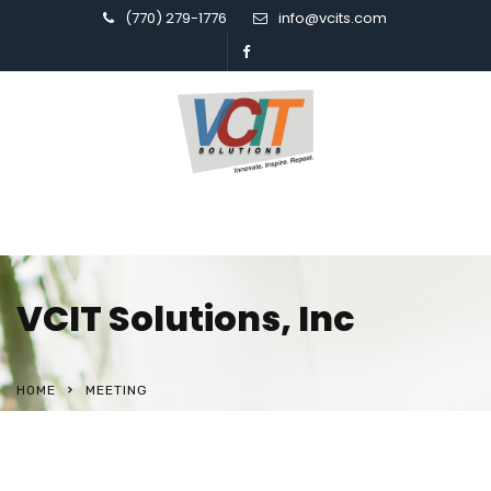
(770) 279-1776
info@vcits.com
VCIT Solutions, Inc
HOME
MEETING