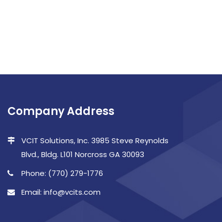
Company Address
VCIT Solutions, Inc. 3985 Steve Reynolds
Blvd., Bldg. L101 Norcross GA 30093
Phone: (770) 279-1776
Email: info@vcits.com