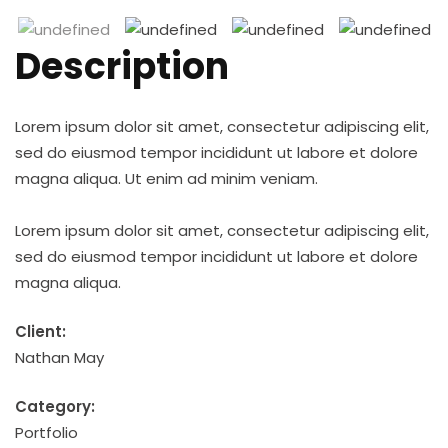
Description
Lorem ipsum dolor sit amet, consectetur adipiscing elit,
sed do eiusmod tempor incididunt ut labore et dolore
magna aliqua. Ut enim ad minim veniam.
Lorem ipsum dolor sit amet, consectetur adipiscing elit,
sed do eiusmod tempor incididunt ut labore et dolore
magna aliqua.
Client:
Nathan May
Category:
Portfolio