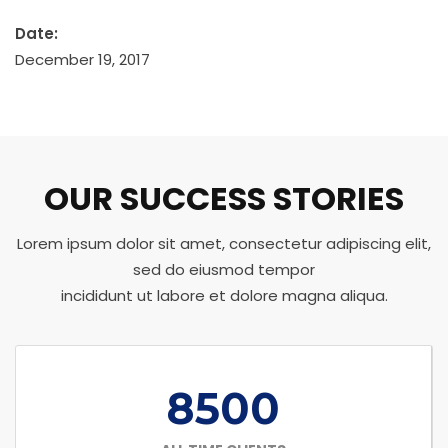
Date:
December 19, 2017
OUR SUCCESS STORIES
Lorem ipsum dolor sit amet, consectetur adipiscing elit,
sed do eiusmod tempor
incididunt ut labore et dolore magna aliqua.
8500