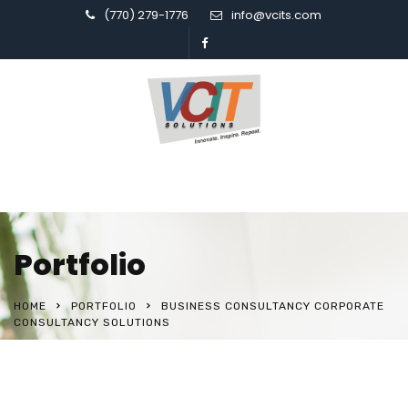
(770) 279-1776
info@vcits.com
Portfolio
HOME
PORTFOLIO
BUSINESS CONSULTANCY CORPORATE
CONSULTANCY SOLUTIONS