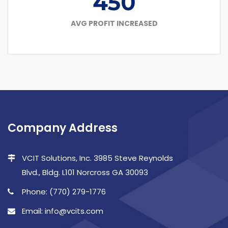
450
AVG PROFIT INCREASED
Company Address
VCIT Solutions, Inc. 3985 Steve Reynolds
Blvd., Bldg. L101 Norcross GA 30093
Phone: (770) 279-1776
Email: info@vcits.com