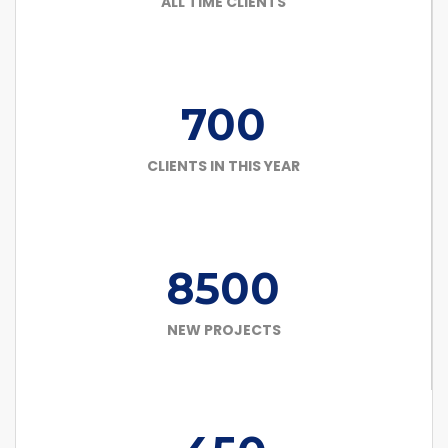
ALL TIME CLIENTS
700
CLIENTS IN THIS YEAR
8500
NEW PROJECTS