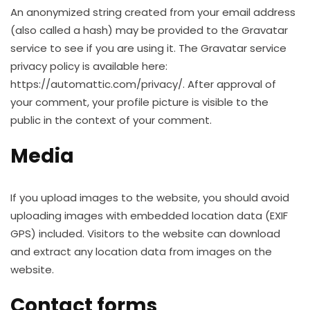
An anonymized string created from your email address
(also called a hash) may be provided to the Gravatar
service to see if you are using it. The Gravatar service
privacy policy is available here:
https://automattic.com/privacy/. After approval of
your comment, your profile picture is visible to the
public in the context of your comment.
Media
If you upload images to the website, you should avoid
uploading images with embedded location data (EXIF
GPS) included. Visitors to the website can download
and extract any location data from images on the
website.
Contact forms