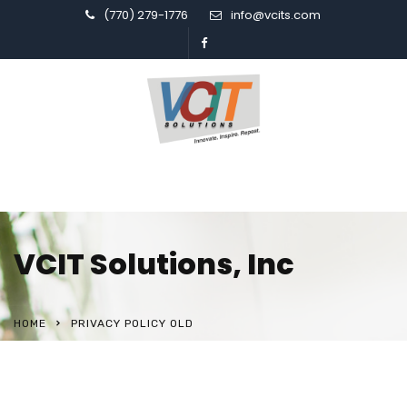
(770) 279-1776
info@vcits.com
VCIT Solutions, Inc
HOME
PRIVACY POLICY OLD