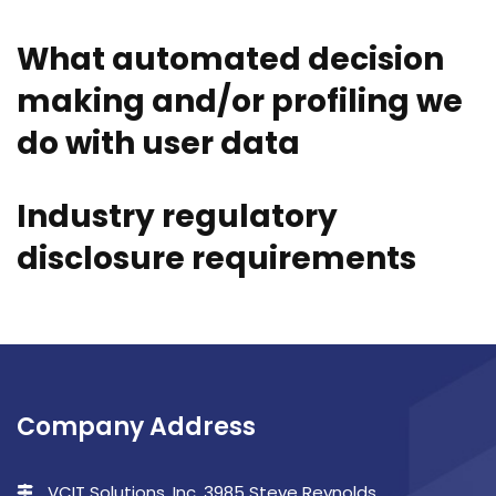
What automated decision
making and/or profiling we
do with user data
Industry regulatory
disclosure requirements
Company Address
VCIT Solutions, Inc. 3985 Steve Reynolds