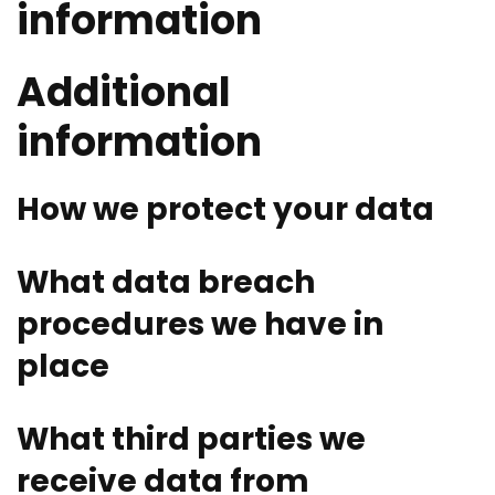
information
Additional
information
How we protect your data
What data breach
procedures we have in
place
What third parties we
receive data from