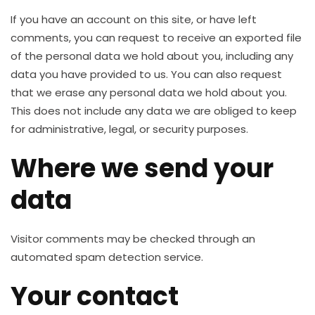
If you have an account on this site, or have left
comments, you can request to receive an exported file
of the personal data we hold about you, including any
data you have provided to us. You can also request
that we erase any personal data we hold about you.
This does not include any data we are obliged to keep
for administrative, legal, or security purposes.
Where we send your
data
Visitor comments may be checked through an
automated spam detection service.
Your contact