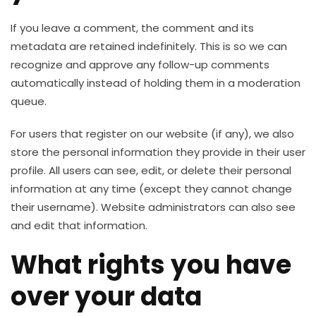
If you leave a comment, the comment and its
metadata are retained indefinitely. This is so we can
recognize and approve any follow-up comments
automatically instead of holding them in a moderation
queue.
For users that register on our website (if any), we also
store the personal information they provide in their user
profile. All users can see, edit, or delete their personal
information at any time (except they cannot change
their username). Website administrators can also see
and edit that information.
What rights you have
over your data