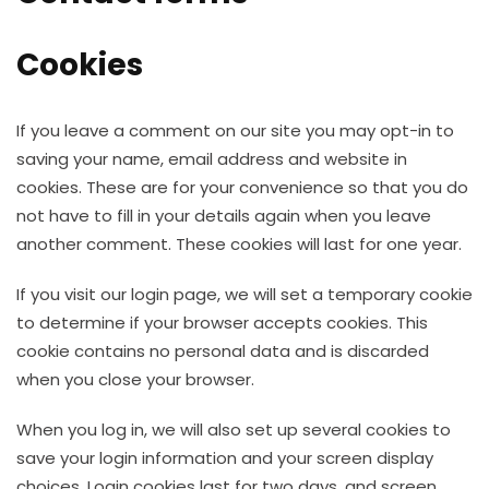
Cookies
If you leave a comment on our site you may opt-in to
saving your name, email address and website in
cookies. These are for your convenience so that you do
not have to fill in your details again when you leave
another comment. These cookies will last for one year.
If you visit our login page, we will set a temporary cookie
to determine if your browser accepts cookies. This
cookie contains no personal data and is discarded
when you close your browser.
When you log in, we will also set up several cookies to
save your login information and your screen display
choices. Login cookies last for two days, and screen