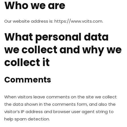
Who we are
Our website address is: https://www.vcits.com.
What personal data
we collect and why we
collect it
Comments
When visitors leave comments on the site we collect
the data shown in the comments form, and also the
visitor’s IP address and browser user agent string to
help spam detection.