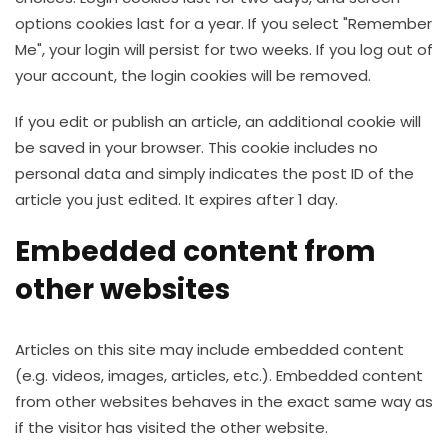
options cookies last for a year. If you select "Remember
Me", your login will persist for two weeks. If you log out of
your account, the login cookies will be removed.
If you edit or publish an article, an additional cookie will
be saved in your browser. This cookie includes no
personal data and simply indicates the post ID of the
article you just edited. It expires after 1 day.
Embedded content from
other websites
Articles on this site may include embedded content
(e.g. videos, images, articles, etc.). Embedded content
from other websites behaves in the exact same way as
if the visitor has visited the other website.