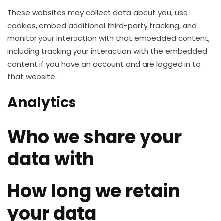
These websites may collect data about you, use
cookies, embed additional third-party tracking, and
monitor your interaction with that embedded content,
including tracking your interaction with the embedded
content if you have an account and are logged in to
that website.
Analytics
Who we share your
data with
How long we retain
your data