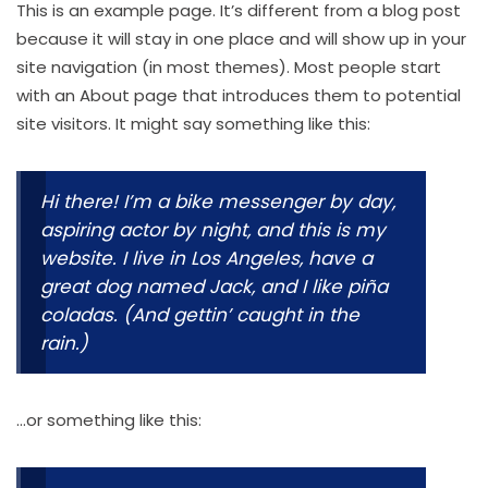
This is an example page. It’s different from a blog post
because it will stay in one place and will show up in your
site navigation (in most themes). Most people start
with an About page that introduces them to potential
site visitors. It might say something like this:
Hi there! I’m a bike messenger by day,
aspiring actor by night, and this is my
website. I live in Los Angeles, have a
great dog named Jack, and I like piña
coladas. (And gettin’ caught in the
rain.)
…or something like this: