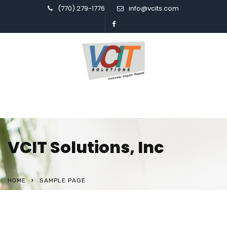
(770) 279-1776
info@vcits.com
VCIT Solutions, Inc
HOME
SAMPLE PAGE