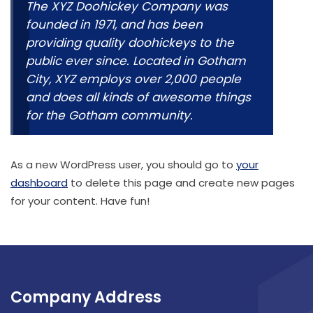
The XYZ Doohickey Company was
founded in 1971, and has been
providing quality doohickeys to the
public ever since. Located in Gotham
City, XYZ employs over 2,000 people
and does all kinds of awesome things
for the Gotham community.
As a new WordPress user, you should go to
your
dashboard
to delete this page and create new pages
for your content. Have fun!
Company Address