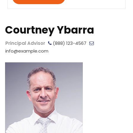
Courtney Ybarra
Principal Advisor
(888) 123-4567
info@example.com