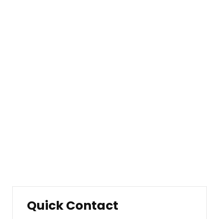
About Our Company
Company Overview
Our History
Management
Mission & Values
Locations
Career
Testimonials
FAQ
Quick Contact