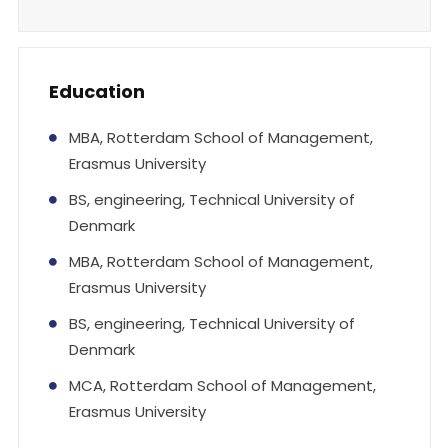
Education
MBA, Rotterdam School of Management,
Erasmus University
BS, engineering, Technical University of
Denmark
MBA, Rotterdam School of Management,
Erasmus University
BS, engineering, Technical University of
Denmark
MCA, Rotterdam School of Management,
Erasmus University