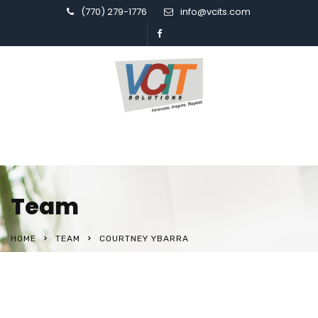
(770) 279-1776
info@vcits.com
Team
HOME
TEAM
COURTNEY YBARRA