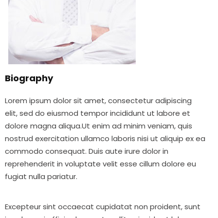
Biography
Lorem ipsum dolor sit amet, consectetur adipiscing
elit, sed do eiusmod tempor incididunt ut labore et
dolore magna aliqua.Ut enim ad minim veniam, quis
nostrud exercitation ullamco laboris nisi ut aliquip ex ea
commodo consequat. Duis aute irure dolor in
reprehenderit in voluptate velit esse cillum dolore eu
fugiat nulla pariatur.
Excepteur sint occaecat cupidatat non proident, sunt