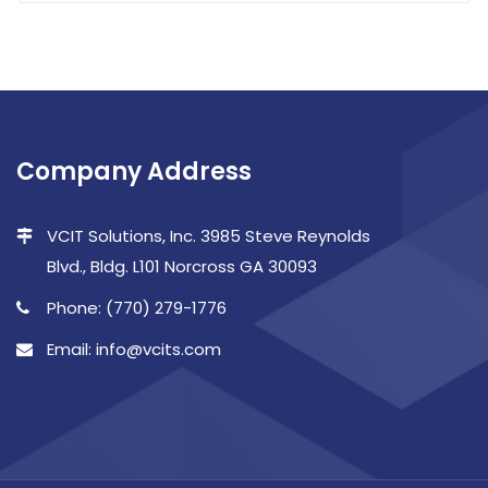
Company Address
VCIT Solutions, Inc. 3985 Steve Reynolds
Blvd., Bldg. L101 Norcross GA 30093
Phone: (770) 279-1776
Email: info@vcits.com