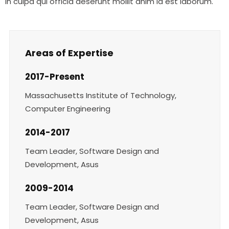
in culpa qui officia deserunt mollit anim id est laborum.
Areas of Expertise
2017-Present
Massachusetts Institute of Technology,
Computer Engineering
2014-2017
Team Leader, Software Design and
Development, Asus
2009-2014
Team Leader, Software Design and
Development, Asus