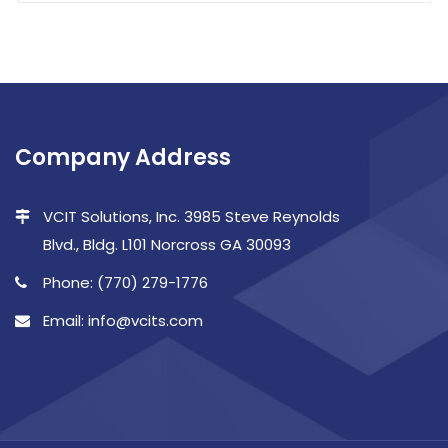
Company Address
VCIT Solutions, Inc. 3985 Steve Reynolds
Blvd., Bldg. L101 Norcross GA 30093
Phone: (770) 279-1776
Email: info@vcits.com