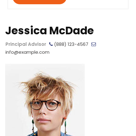
Jessica McDade
Principal Advisor
(888) 123-4567
info@example.com