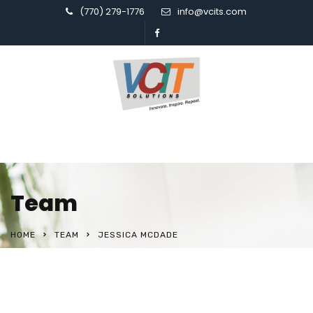
(770) 279-1776
info@vcits.com
Team
HOME
TEAM
JESSICA MCDADE