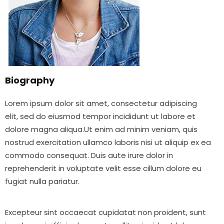
Biography
Lorem ipsum dolor sit amet, consectetur adipiscing
elit, sed do eiusmod tempor incididunt ut labore et
dolore magna aliqua.Ut enim ad minim veniam, quis
nostrud exercitation ullamco laboris nisi ut aliquip ex ea
commodo consequat. Duis aute irure dolor in
reprehenderit in voluptate velit esse cillum dolore eu
fugiat nulla pariatur.
Excepteur sint occaecat cupidatat non proident, sunt