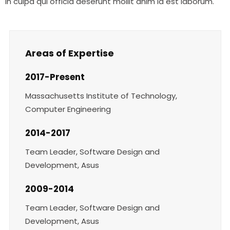
in culpa qui officia deserunt mollit anim id est laborum.
Areas of Expertise
2017-Present
Massachusetts Institute of Technology,
Computer Engineering
2014-2017
Team Leader, Software Design and
Development, Asus
2009-2014
Team Leader, Software Design and
Development, Asus