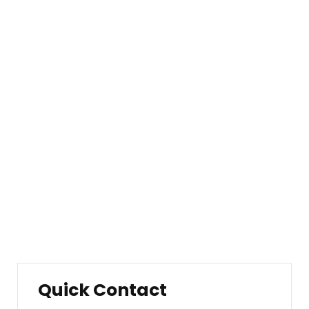
About Our Company
Company Overview
Our History
Management
Mission & Values
Locations
Career
Testimonials
FAQ
Quick Contact