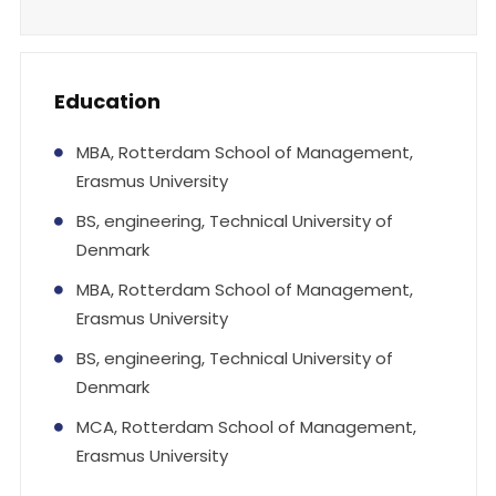
Education
MBA, Rotterdam School of Management,
Erasmus University
BS, engineering, Technical University of
Denmark
MBA, Rotterdam School of Management,
Erasmus University
BS, engineering, Technical University of
Denmark
MCA, Rotterdam School of Management,
Erasmus University