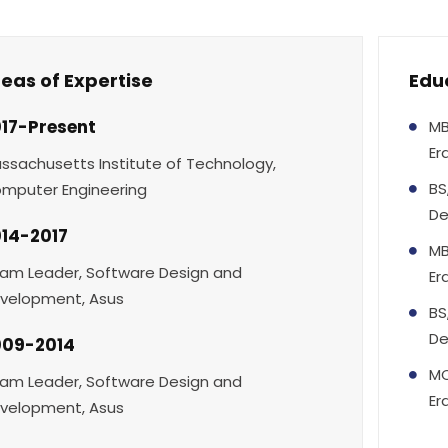
eas of Expertise
Edu
17-Present
MB
Er
ssachusetts Institute of Technology,
BS
mputer Engineering
De
14-2017
MB
am Leader, Software Design and
Er
velopment, Asus
BS
De
009-2014
MC
am Leader, Software Design and
Er
velopment, Asus