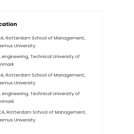
cation
A, Rotterdam School of Management,
asmus University
, engineering, Technical University of
nmark
A, Rotterdam School of Management,
asmus University
, engineering, Technical University of
nmark
A, Rotterdam School of Management,
asmus University