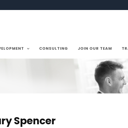
VELOPMENT
CONSULTING
JOIN OUR TEAM
TR
ry Spencer