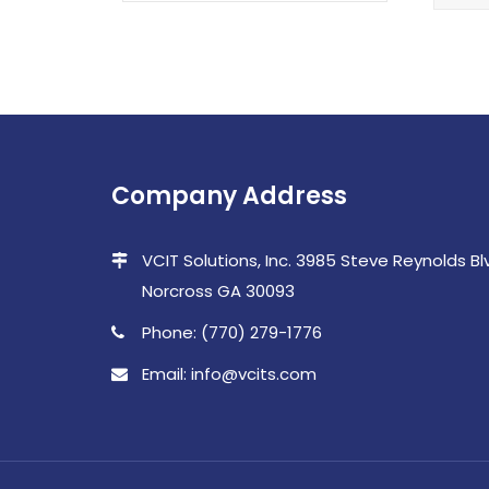
Company Address
VCIT Solutions, Inc. 3985 Steve Reynolds Blvd
Norcross GA 30093
Phone: (770) 279-1776
Email: info@vcits.com