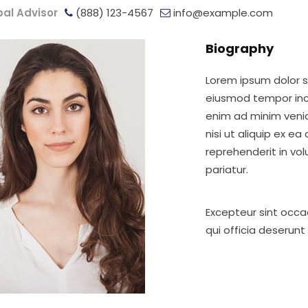
pal Advisor
(888) 123-4567
info@example.com
Biography
Lorem ipsum dolor si
eiusmod tempor inci
enim ad minim venia
nisi ut aliquip ex e
reprehenderit in vol
pariatur.
Excepteur sint occa
qui officia deserunt