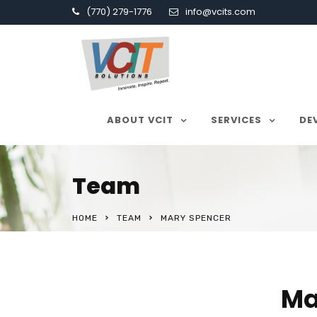
(770) 279-1776
info@vcits.com
ABOUT VCIT
SERVICES
DE
Team
HOME
TEAM
MARY SPENCER
Ma
About Our Company