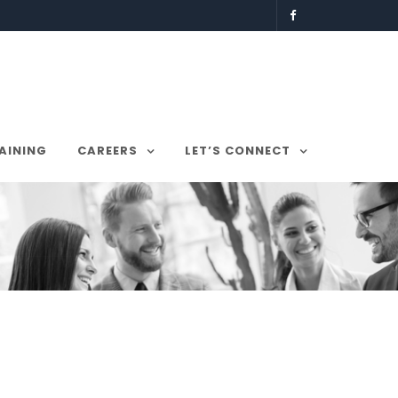
AINING
CAREERS
LET’S CONNECT