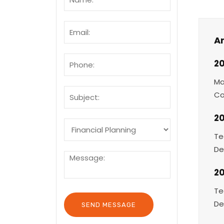
Ar
20
Ma
Co
20
Te
De
2
Te
De