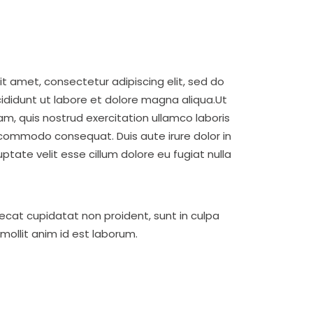
t amet, consectetur adipiscing elit, sed do
didunt ut labore et dolore magna aliqua.Ut
m, quis nostrud exercitation ullamco laboris
a commodo consequat. Duis aute irure dolor in
uptate velit esse cillum dolore eu fugiat nulla
ecat cupidatat non proident, sunt in culpa
 mollit anim id est laborum.