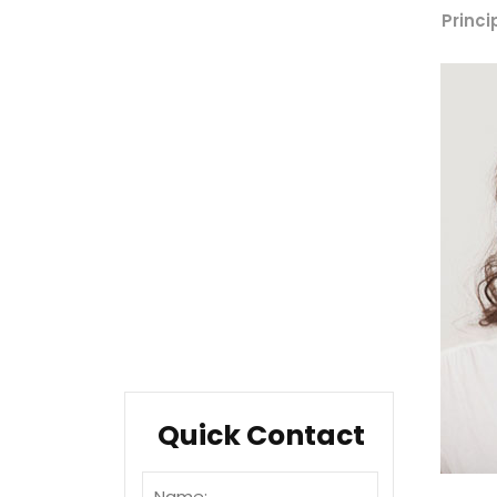
Company Overview
Princi
Our History
Management
Mission & Values
Locations
Career
Testimonials
FAQ
Quick Contact