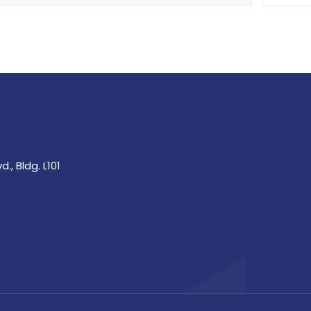
., Bldg. L101