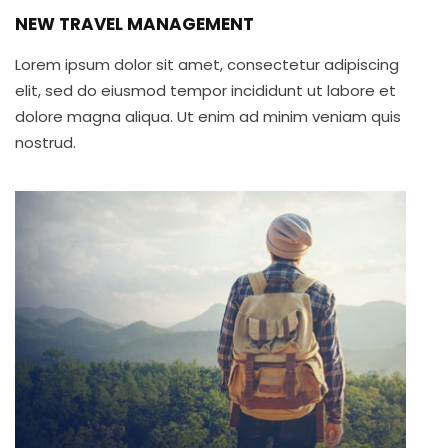
NEW TRAVEL MANAGEMENT
Lorem ipsum dolor sit amet, consectetur adipiscing
elit, sed do eiusmod tempor incididunt ut labore et
dolore magna aliqua. Ut enim ad minim veniam quis
nostrud.