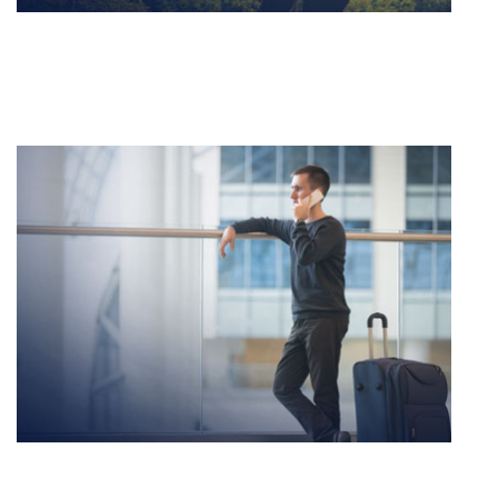
DOMESTIC TRAVEL
Lorem ipsum dolor sit amet, consectetur adipiscing
elit sed do eiusmod.
INTERNATIONAL TRAVEL