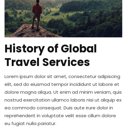
History of Global
Travel Services
Lorem ipsum dolor sit amet, consectetur adipiscing
elit, sed do eiusmod tempor incididunt ut labore et
dolore magna aliqua. Ut enim ad minim veniam, quis
nostrud exercitation ullamco laboris nisi ut aliquip ex
ea commodo consequat. Duis aute irure dolor in
reprehenderit in voluptate velit esse cillum dolore
eu fugiat nulla pariatur.