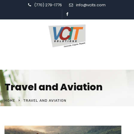
(770) 279-1776
info@vcits.com
Travel and Aviation
HOME
TRAVEL AND AVIATION