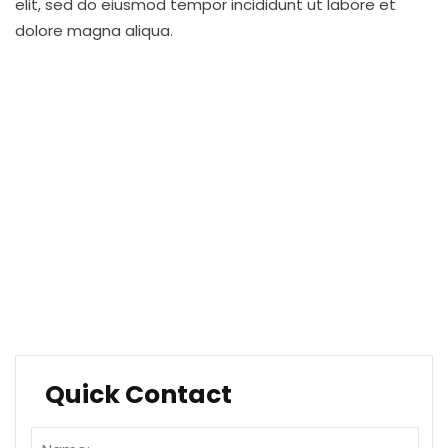
elit, sed do eiusmod tempor incididunt ut labore et
dolore magna aliqua.
Financial Planning
Software & Research
Business Services
Quality Resourcing
Travel and Aviation
Healthcare Services
Quick Contact