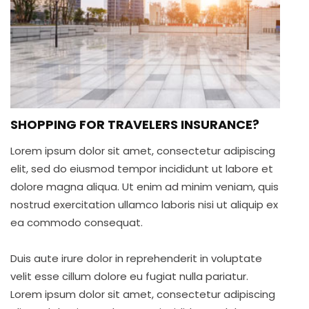
SHOPPING FOR TRAVELERS INSURANCE?
Lorem ipsum dolor sit amet, consectetur adipiscing
elit, sed do eiusmod tempor incididunt ut labore et
dolore magna aliqua. Ut enim ad minim veniam, quis
nostrud exercitation ullamco laboris nisi ut aliquip ex
ea commodo consequat.
Duis aute irure dolor in reprehenderit in voluptate
velit esse cillum dolore eu fugiat nulla pariatur.
Lorem ipsum dolor sit amet, consectetur adipiscing