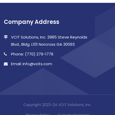
Company Address
VCIT Solutions, Inc. 3985 Steve Reynolds
Blvd., Bldg. L101 Norcross GA 30093
Phone: (770) 279-1776
Email: info@vcits.com
Copyright 2023-24 VCIT Solutions, Inc.