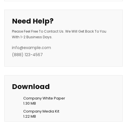
Need Help?
Please Feel Free To Contact Us. We Will Get Back To You
With 1-2 Business Days.
info@example.com
(888) 123-4567
Download
Company White Paper
1.30 MB
Company Media Kit
1.22 MB