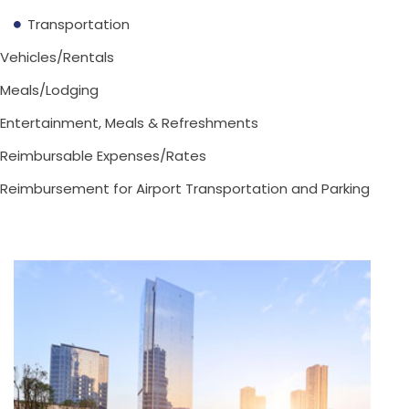
Transportation
Vehicles/Rentals
Meals/Lodging
Entertainment, Meals & Refreshments
Reimbursable Expenses/Rates
Reimbursement for Airport Transportation and Parking