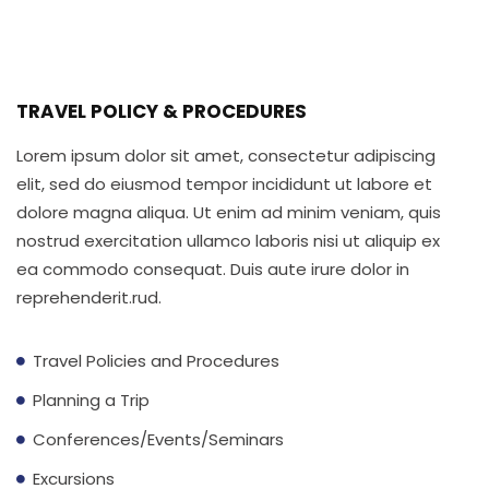
Lorem ipsum dolor sit amet, consectetur adipiscing
elit sed do eiusmod.
TRAVEL POLICY & PROCEDURES
Lorem ipsum dolor sit amet, consectetur adipiscing
elit, sed do eiusmod tempor incididunt ut labore et
dolore magna aliqua. Ut enim ad minim veniam, quis
nostrud exercitation ullamco laboris nisi ut aliquip ex
ea commodo consequat. Duis aute irure dolor in
reprehenderit.rud.
Travel Policies and Procedures
Planning a Trip
Conferences/Events/Seminars
Excursions