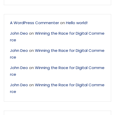
A WordPress Commenter
on
Hello world!
John Deo
on
Winning the Race for Digital Comme
rce
John Deo
on
Winning the Race for Digital Comme
rce
John Deo
on
Winning the Race for Digital Comme
rce
John Deo
on
Winning the Race for Digital Comme
rce