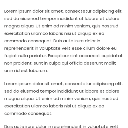
Lorem ipsum dolor sit amet, consectetur adipiscing elit,
sed do eiusmod tempor incididunt ut labore et dolore
magna aliqua. Ut enim ad minim veniam, quis nostrud
exercitation ullamco laboris nisi ut aliquip ex ea
commodo consequat. Duis aute irure dolor in
reprehenderit in voluptate velit esse cillum dolore eu
fugiat nulla pariatur. Excepteur sint occaecat cupidatat
non proident, sunt in culpa qui officia deserunt mollit
anim id est laborum.
Lorem ipsum dolor sit amet, consectetur adipiscing elit,
sed do eiusmod tempor incididunt ut labore et dolore
magna aliqua. Ut enim ad minim veniam, quis nostrud
exercitation ullamco laboris nisi ut aliquip ex ea
commodo consequat.
Duis aute irure dolor in reprehenderit in voluptate velit