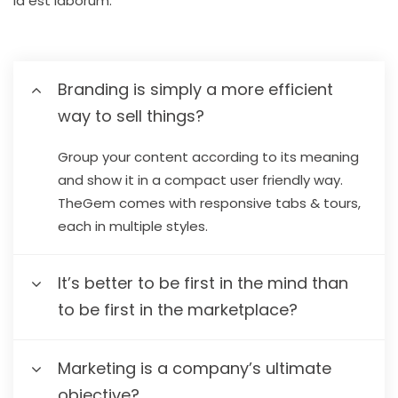
id est laborum.
Branding is simply a more efficient
way to sell things?
Group your content according to its meaning
and show it in a compact user friendly way.
TheGem comes with responsive tabs & tours,
each in multiple styles.
It’s better to be first in the mind than
to be first in the marketplace?
Marketing is a company’s ultimate
objective?