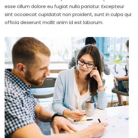
esse cillum dolore eu fugiat nulla pariatur. Excepteur
sint occaecat cupidatat non proident, sunt in culpa qui
officia deserunt mollit anim id est laborum.