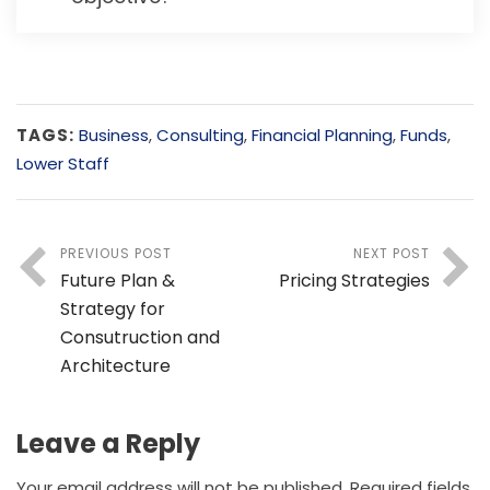
TAGS:
Business
,
Consulting
,
Financial Planning
,
Funds
,
Lower Staff
PREVIOUS POST
NEXT POST
Future Plan &
Pricing Strategies
Strategy for
Consutruction and
Architecture
Leave a Reply
Your email address will not be published.
Required fields