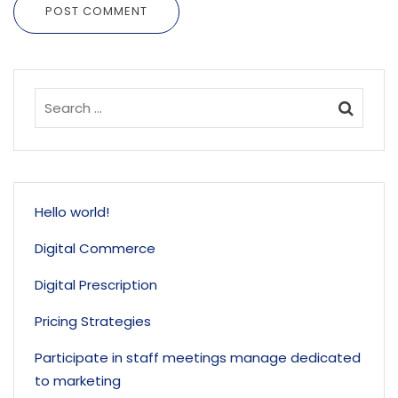
POST COMMENT
Hello world!
Digital Commerce
Digital Prescription
Pricing Strategies
Participate in staff meetings manage dedicated
to marketing