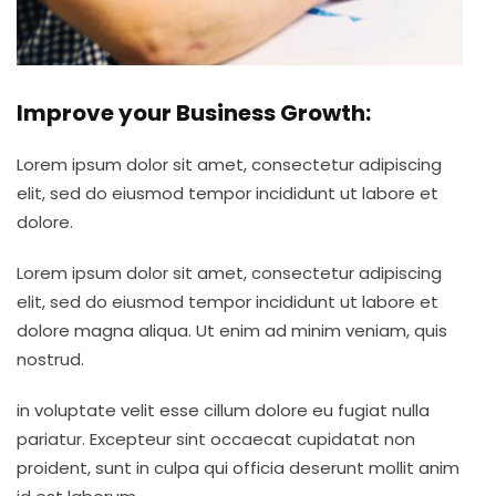
Improve your Business Growth:
Lorem ipsum dolor sit amet, consectetur adipiscing
elit, sed do eiusmod tempor incididunt ut labore et
dolore.
Lorem ipsum dolor sit amet, consectetur adipiscing
elit, sed do eiusmod tempor incididunt ut labore et
dolore magna aliqua. Ut enim ad minim veniam, quis
nostrud.
in voluptate velit esse cillum dolore eu fugiat nulla
pariatur. Excepteur sint occaecat cupidatat non
proident, sunt in culpa qui officia deserunt mollit anim