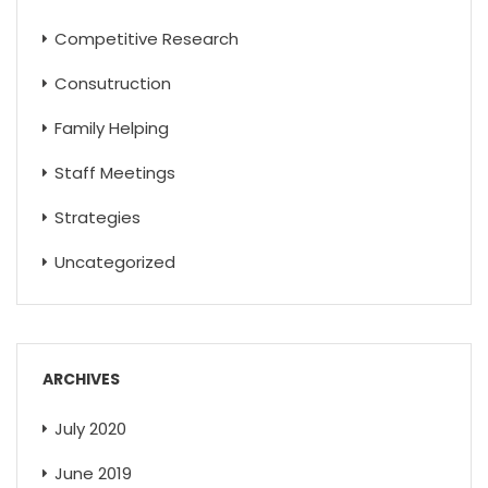
Competitive Research
Consutruction
Family Helping
Staff Meetings
Strategies
Uncategorized
ARCHIVES
July 2020
June 2019