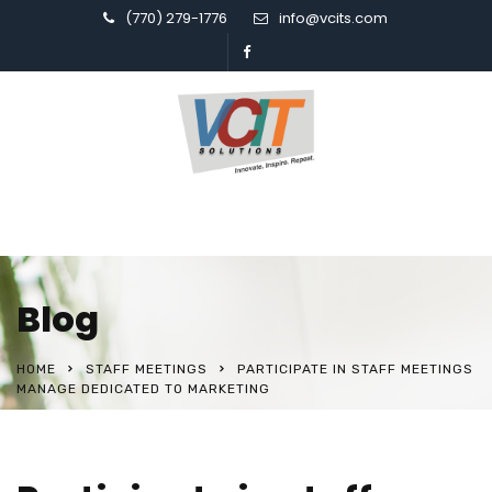
(770) 279-1776
info@vcits.com
Blog
HOME
STAFF MEETINGS
PARTICIPATE IN STAFF MEETINGS
MANAGE DEDICATED TO MARKETING