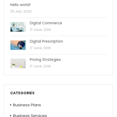
Hello world!
25 July, 2020
Digital Commerce
17 June, 2019
Digital Prescription
17 June, 2019
Pricing Strategies
17 June, 2019
CATEGORIES
Business Plans
Business Services