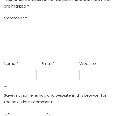
are marked
*
Comment
*
Name
*
Email
*
Website
Save my name, email, and website in this browser for
the next time I comment.