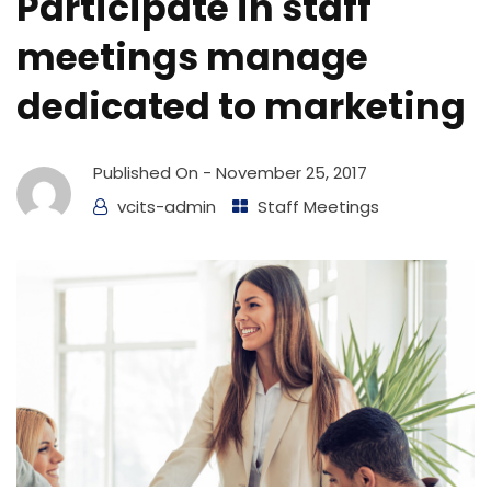
Participate in staff
meetings manage
dedicated to marketing
Published On -
November 25, 2017
vcits-admin
Staff Meetings