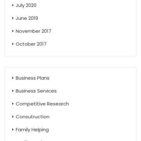
July 2020
June 2019
November 2017
October 2017
Business Plans
Business Services
Competitive Research
Consutruction
Family Helping