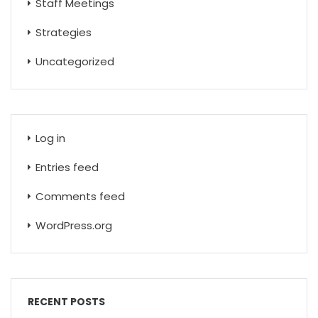
Staff Meetings
Strategies
Uncategorized
Log in
Entries feed
Comments feed
WordPress.org
RECENT POSTS