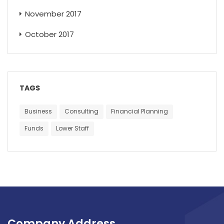
November 2017
October 2017
TAGS
Business
Consulting
Financial Planning
Funds
Lower Staff
Company Address