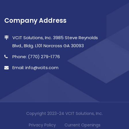
Company Address
VCIT Solutions, Inc. 3985 Steve Reynolds
Blvd., Bldg. L101 Norcross GA 30093
Phone: (770) 279-1776
Email: info@vcits.com
Copyright 2023-24 VCIT Solutions, Inc.
Privacy Policy
Current Openings