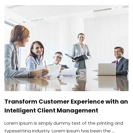
Transform Customer Experience with an
Intelligent Client Management
Lorem Ipsum is simply dummy text of the printing and
typesetting industry. Lorem Ipsum has been the ...