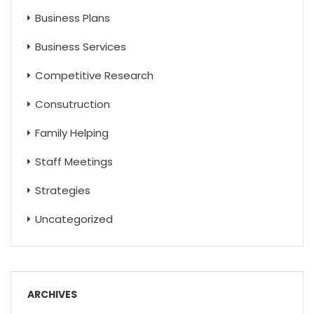
Business Plans
Business Services
Competitive Research
Consutruction
Family Helping
Staff Meetings
Strategies
Uncategorized
ARCHIVES