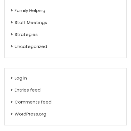
Family Helping
Staff Meetings
Strategies
Uncategorized
Log in
Entries feed
Comments feed
WordPress.org