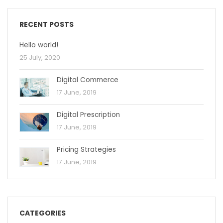
RECENT POSTS
Hello world!
25 July, 2020
Digital Commerce
17 June, 2019
Digital Prescription
17 June, 2019
Pricing Strategies
17 June, 2019
CATEGORIES