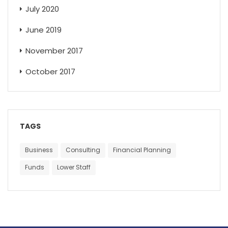
July 2020
June 2019
November 2017
October 2017
TAGS
Business
Consulting
Financial Planning
Funds
Lower Staff