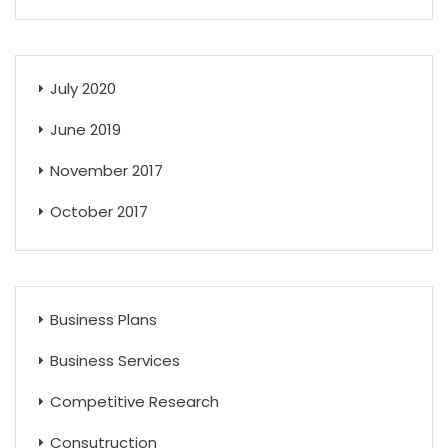
July 2020
June 2019
November 2017
October 2017
Business Plans
Business Services
Competitive Research
Consutruction