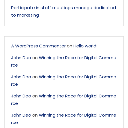
Participate in staff meetings manage dedicated
to marketing
A WordPress Commenter
on
Hello world!
John Deo
on
Winning the Race for Digital Comme
rce
John Deo
on
Winning the Race for Digital Comme
rce
John Deo
on
Winning the Race for Digital Comme
rce
John Deo
on
Winning the Race for Digital Comme
rce