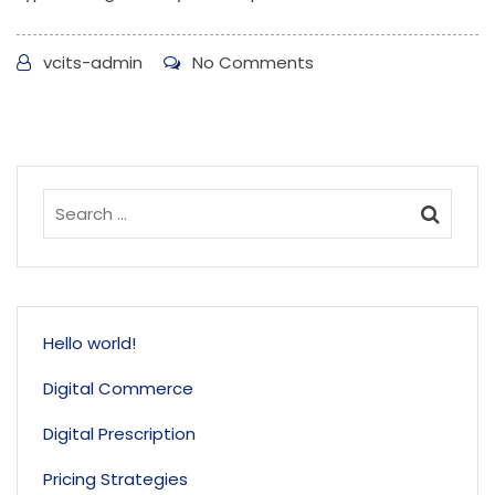
vcits-admin
No Comments
Hello world!
Digital Commerce
Digital Prescription
Pricing Strategies