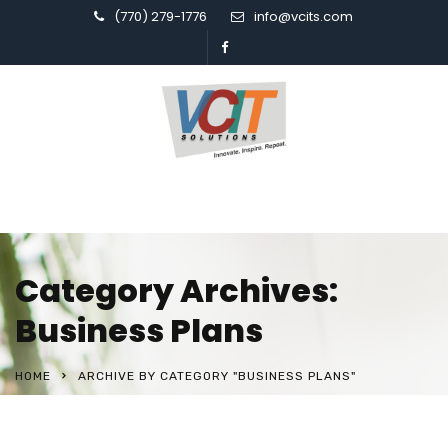
(770) 279-1776
info@vcits.com
Category Archives:
Business Plans
HOME
ARCHIVE BY CATEGORY "BUSINESS PLANS"