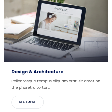
Design & Architecture
Pellentesque tempus aliquam erat, sit amet on
the pharetra tortor...
READ MORE