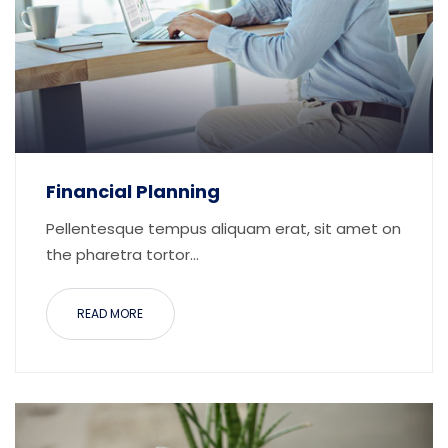
Financial Planning
Pellentesque tempus aliquam erat, sit amet on
the pharetra tortor...
READ MORE