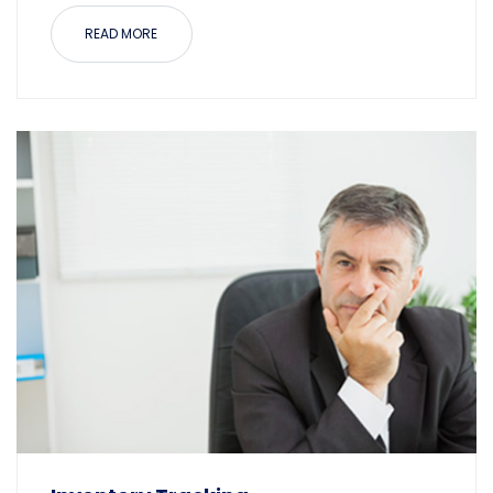
READ MORE