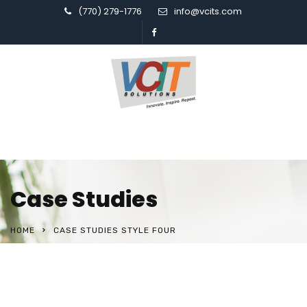
(770) 279-1776
info@vcits.com
Case Studies
HOME
CASE STUDIES STYLE FOUR