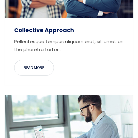
Collective Approach
Pellentesque tempus aliquam erat, sit amet on
the pharetra tortor...
READ MORE