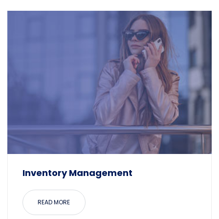
Inventory Management
READ MORE