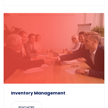
Inventory Management
READ MORE