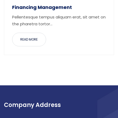
Financing Management
Pellentesque tempus aliquam erat, sit amet on
the pharetra tortor...
READ MORE
Company Address