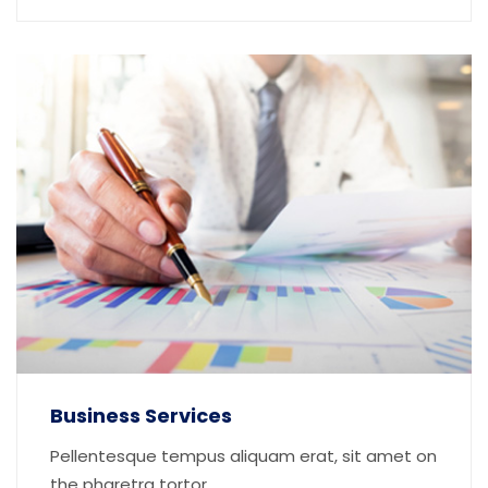
Business Services
Pellentesque tempus aliquam erat, sit amet on
the pharetra tortor...