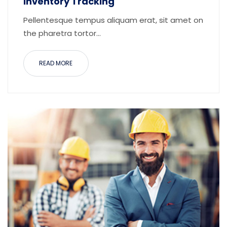
Inventory Tracking
Pellentesque tempus aliquam erat, sit amet on
the pharetra tortor...
READ MORE