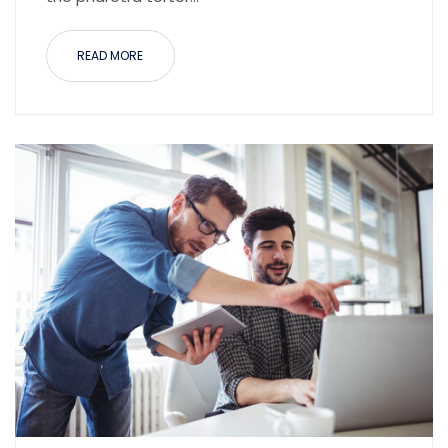
READ MORE