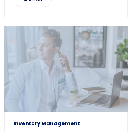
Inventory Management