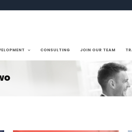
VELOPMENT
CONSULTING
JOIN OUR TEAM
TR
Two