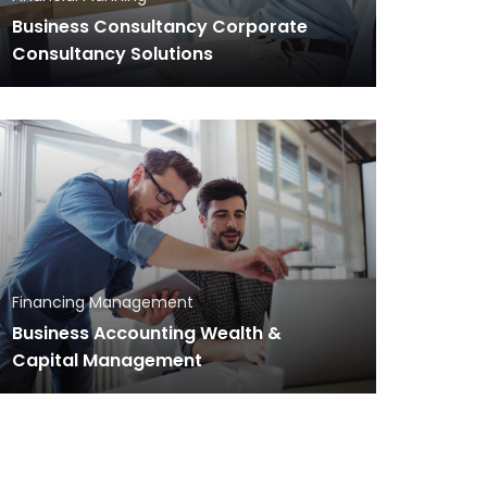
Business Consultancy Corporate
Consultancy Solutions
Financing Management
Business Accounting Wealth &
Capital Management