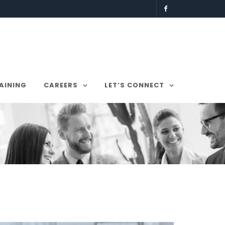
AINING
CAREERS
LET’S CONNECT