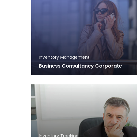
Inventory Management
Business Consultancy Corporate
Inventory Tracking