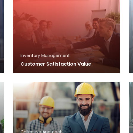
Inventory Management
Customer Satisfaction Value
Collective Approach