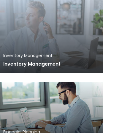
Inventory Management
Inventory Management
Financial Planning