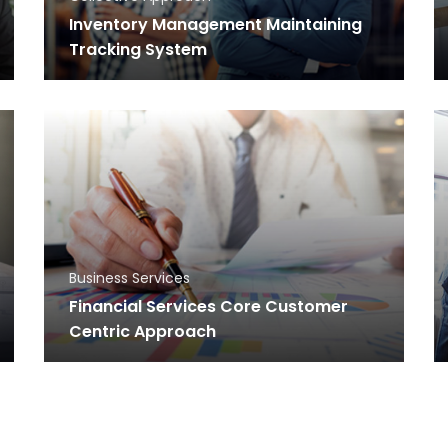
Inventory Management Maintaining
Tracking System
Business Services
Financial Services Core Customer
Centric Approach