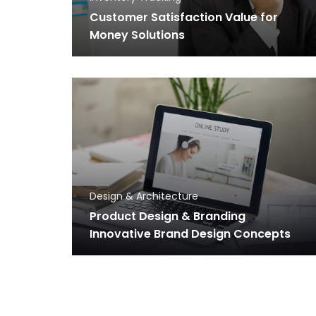
Customer Satisfaction Value for
Money Solutions
Design & Architecture
Product Design & Branding
Innovative Brand Design Concepts