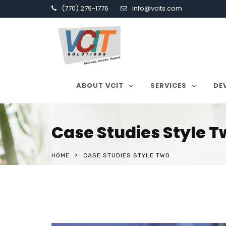
(770) 279-1776
info@vcits.com
ABOUT VCIT
SERVICES
DE
Case Studies Style 
HOME
CASE STUDIES STYLE TWO