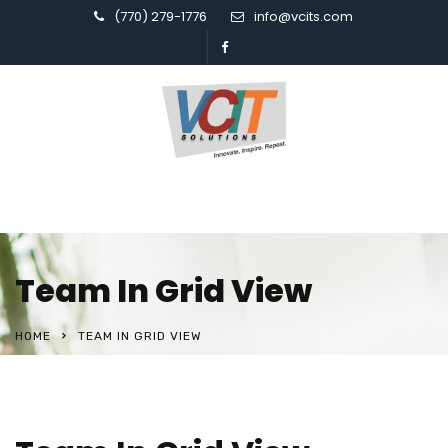
(770) 279-1776
info@vcits.com
Team In Grid View
HOME
TEAM IN GRID VIEW