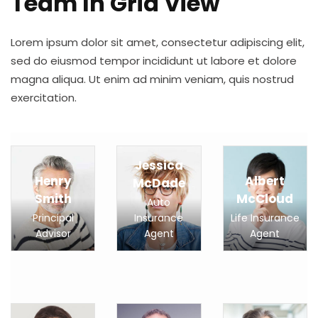
Team In Grid View
Lorem ipsum dolor sit amet, consectetur adipiscing elit,
sed do eiusmod tempor incididunt ut labore et dolore
magna aliqua. Ut enim ad minim veniam, quis nostrud
exercitation.
Jessica
Henry
Albert
McDade
Smith
McCloud
Auto
Principal
Insurance
Life Insurance
Advisor
Agent
Agent