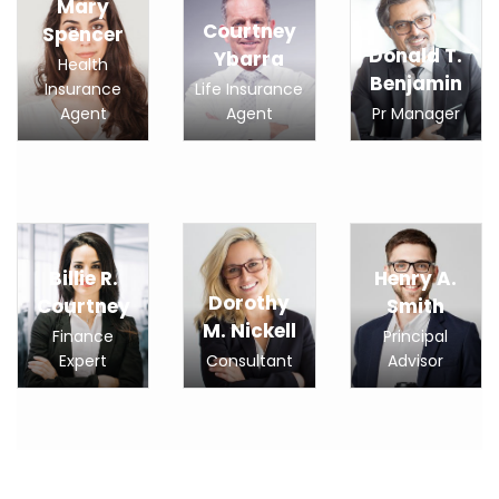
Mary
Courtney
Spencer
Donald T.
Ybarra
Health
Benjamin
Insurance
Life Insurance
Agent
Agent
Pr Manager
Billie R.
Henry A.
Dorothy
Courtney
Smith
M. Nickell
Finance
Principal
Expert
Consultant
Advisor