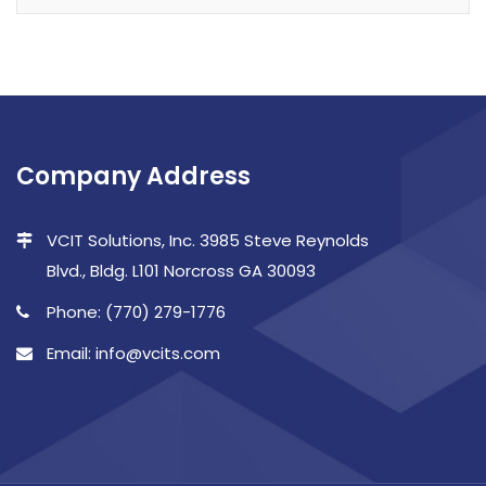
Company Address
VCIT Solutions, Inc. 3985 Steve Reynolds
Blvd., Bldg. L101 Norcross GA 30093
Phone: (770) 279-1776
Email: info@vcits.com