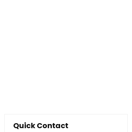
About Our Company
Company Overview
Our History
Management
Mission & Values
Locations
Career
Testimonials
FAQ
Quick Contact