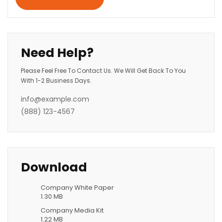
Need Help?
Please Feel Free To Contact Us. We Will Get Back To You
With 1-2 Business Days.
info@example.com
(888) 123-4567
Download
Company White Paper
1.30 MB
Company Media Kit
1.22 MB